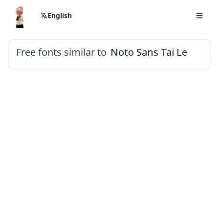
English
Free fonts similar to
Noto Sans Tai Le