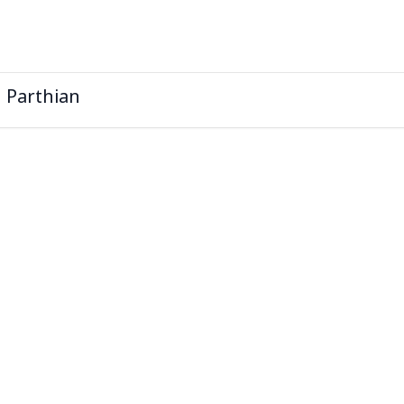
l Parthian