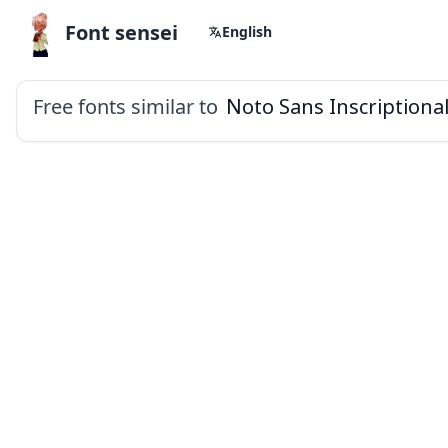
Font sensei
English
Free fonts similar to
Noto Sans Inscriptiona