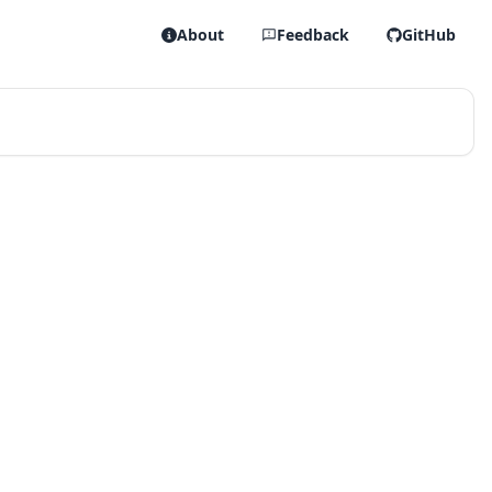
About
Feedback
GitHub