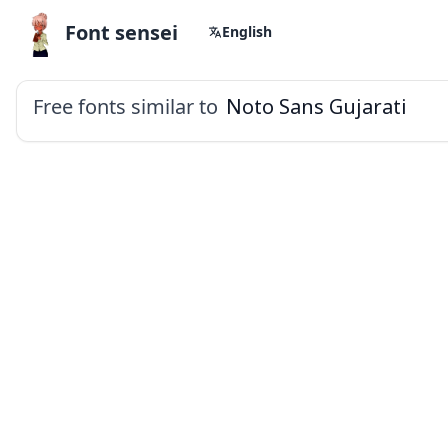
Font sensei
English
Free fonts similar to
Noto Sans Gujarati