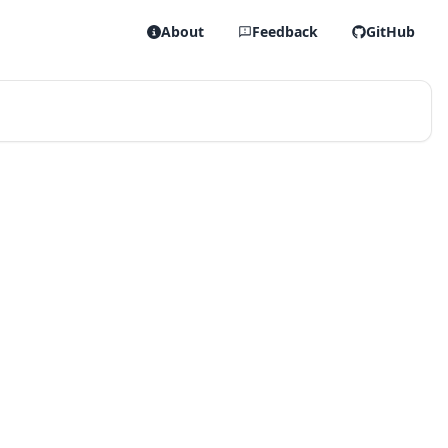
About
Feedback
GitHub