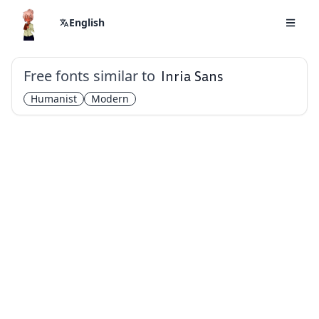
English
Free fonts similar to
Inria Sans
Humanist
Modern