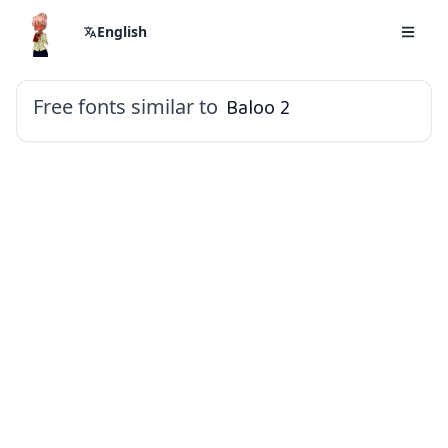
English
Free fonts similar to
Baloo 2