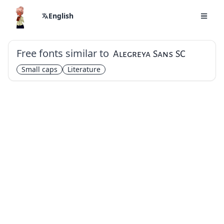
English
Free fonts similar to
Alegreya Sans SC
Small caps
Literature