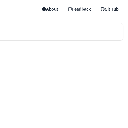
About
Feedback
GitHub