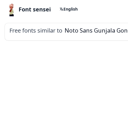
Font sensei
English
Free fonts similar to
Noto Sans Gunjala Gon