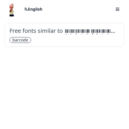
English
Free fonts similar to
Libre Barcode 39 Extended Text
barcode