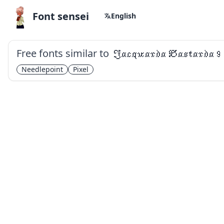
Font sensei
English
Free fonts similar to
Jacquarda Bastarda 9
Needlepoint
Pixel