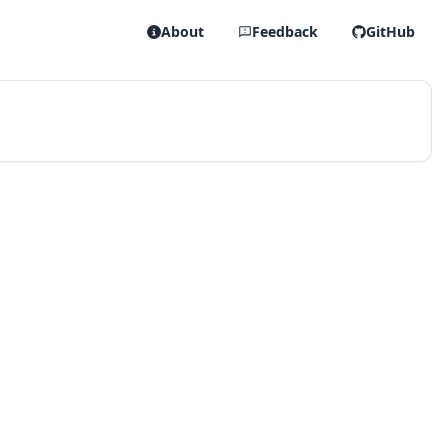
About
Feedback
GitHub