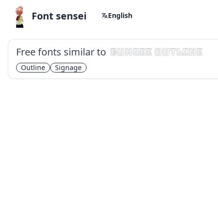
Font sensei
English
Free fonts similar to
Bungee Outline
Outline
Signage