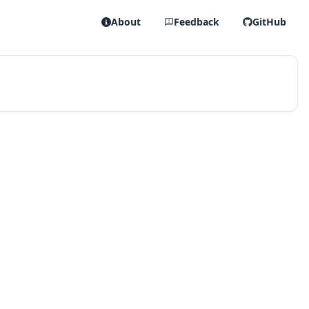
About
Feedback
GitHub