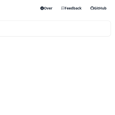
Over
Feedback
GitHub