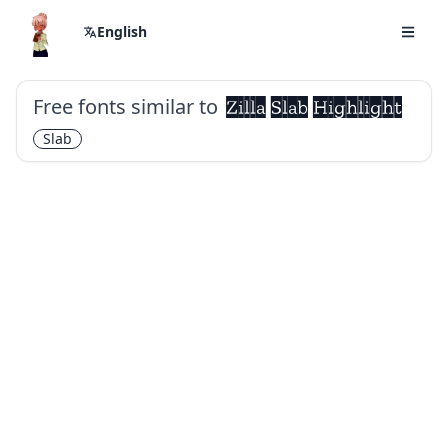
English
Free fonts similar to
Zilla Slab Highlight
Slab