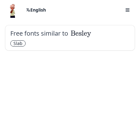
English
Free fonts similar to
Besley
Slab