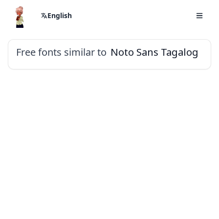
English
Free fonts similar to
Noto Sans Tagalog