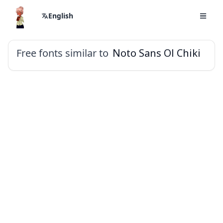
English
Free fonts similar to
Noto Sans Ol Chiki