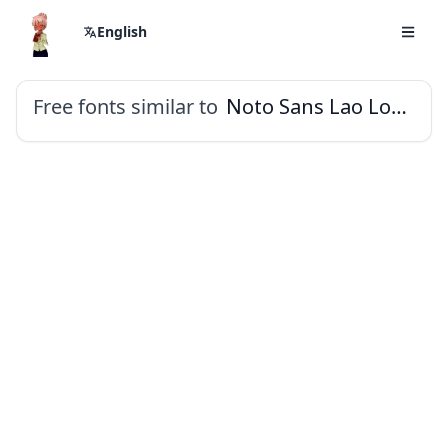
English
Free fonts similar to
Noto Sans Lao Looped