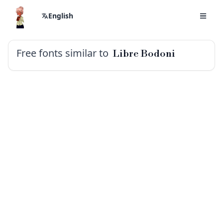
English
Free fonts similar to
Libre Bodoni