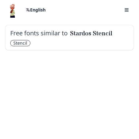
English
Free fonts similar to
Stardos Stencil
Stencil