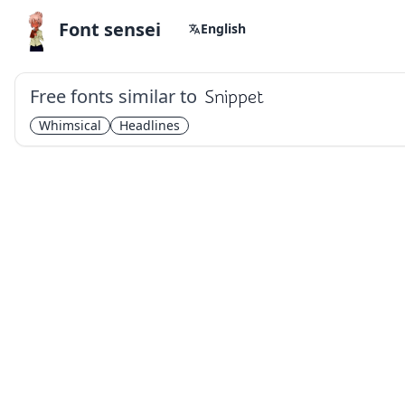
Font sensei
English
Free fonts similar to
Snippet
Whimsical
Headlines