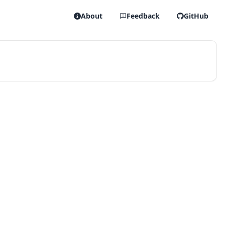
About
Feedback
GitHub