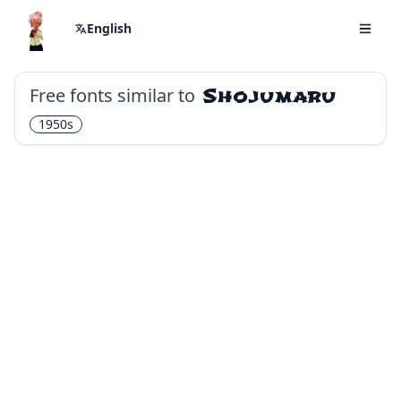
English
Free fonts similar to
Shojumaru
1950s