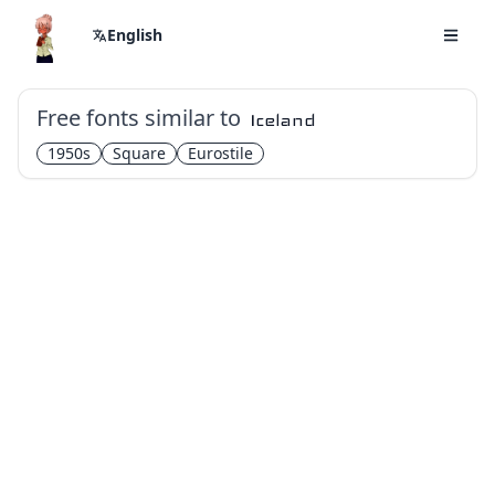
English
Free fonts similar to
Iceland
1950s
Square
Eurostile