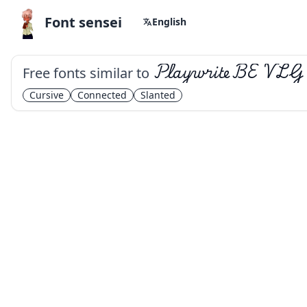
Font sensei
English
Free fonts similar to
Playwrite BE VLG
Cursive
Connected
Slanted