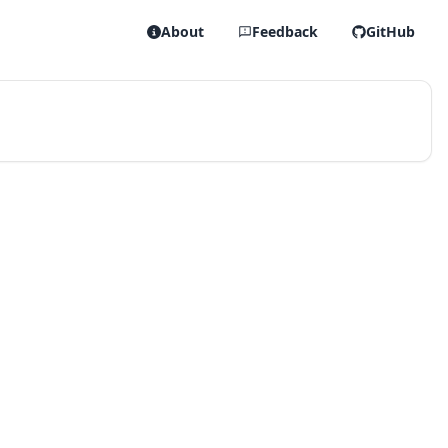
About
Feedback
GitHub