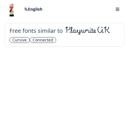
English
Free fonts similar to
Playwrite AR
Cursive
Connected