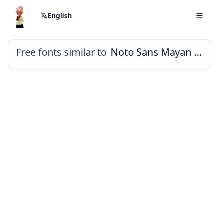
English
Free fonts similar to
Noto Sans Mayan Numerals