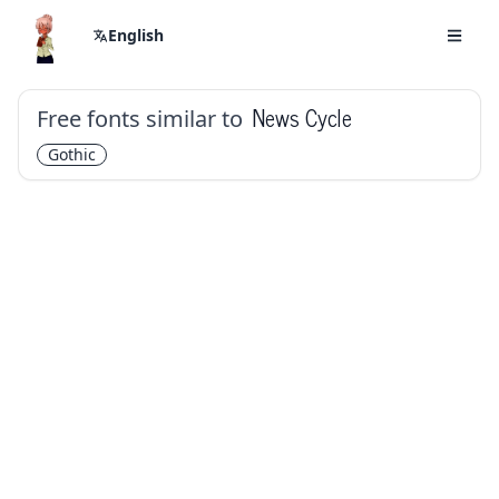
English
Free fonts similar to
News Cycle
Gothic