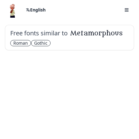
English
Free fonts similar to
Metamorphous
Roman
Gothic