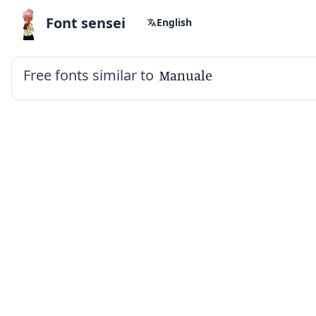
Font sensei
English
Free fonts similar to
Manuale