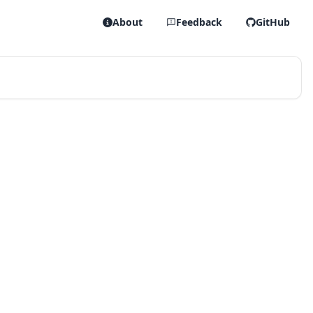
About
Feedback
GitHub