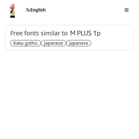
English
Free fonts similar to
M PLUS 1p
Kaku gothic
Japanese
Japanese