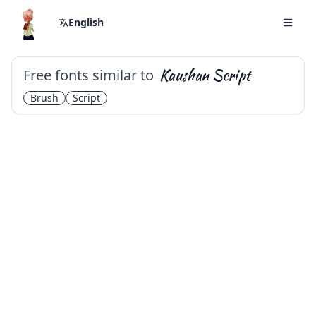
English
Free fonts similar to
Kaushan Script
Brush
Script