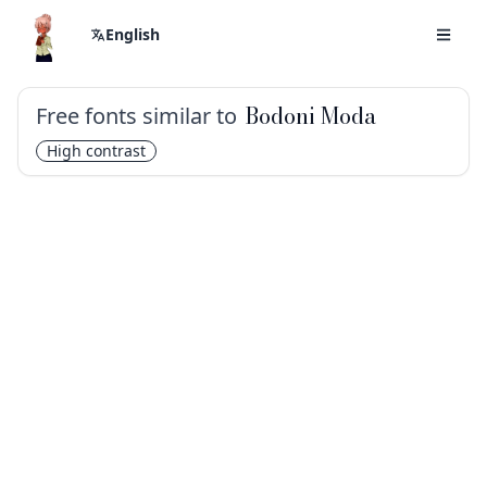
English
Free fonts similar to
Bodoni Moda
High contrast