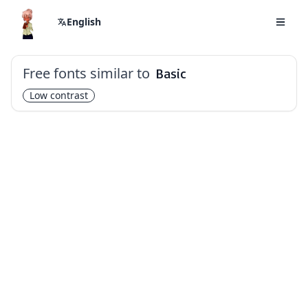
English
Free fonts similar to
Basic
Low contrast