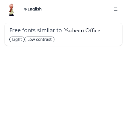
English
Free fonts similar to
Ysabeau Office
Light
Low contrast