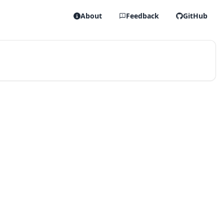
About
Feedback
GitHub