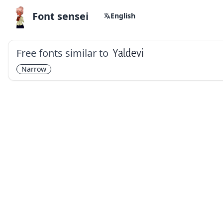
Font sensei
English
Free fonts similar to
Yaldevi
Narrow