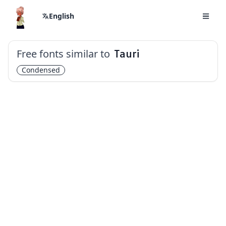
English
Free fonts similar to
Tauri
Condensed