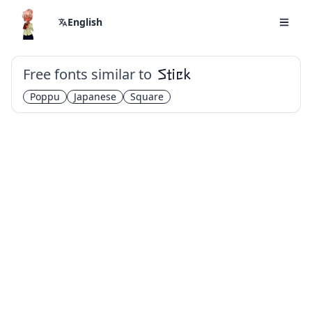
English
Free fonts similar to
Stick
Poppu
Japanese
Square