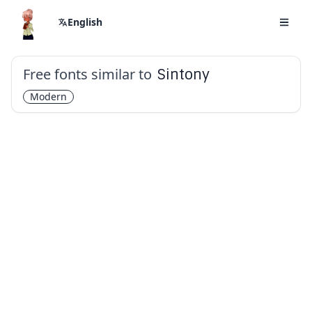
English
Free fonts similar to
Sintony
Modern