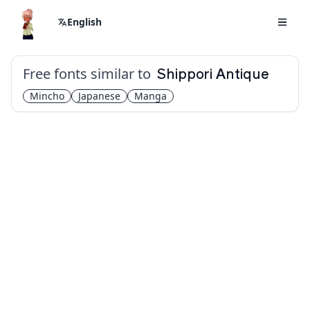
English
Free fonts similar to
Shippori Antique
Mincho
Japanese
Manga