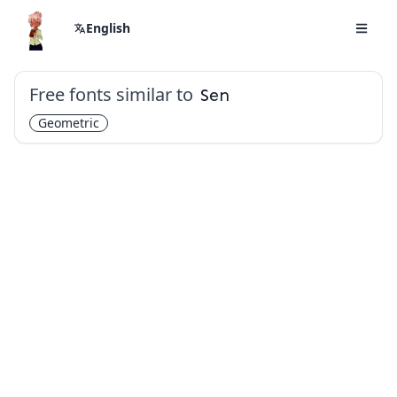
English
Free fonts similar to
Sen
Geometric