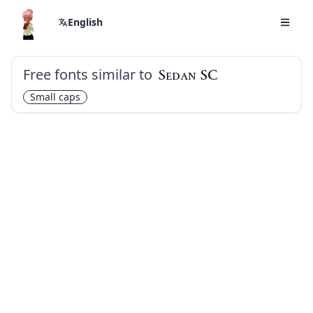
English
Free fonts similar to
Sedan SC
Small caps