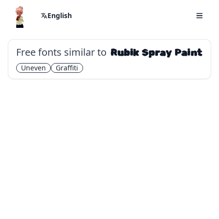
English
Free fonts similar to
Rubik Spray Paint
Uneven
Graffiti