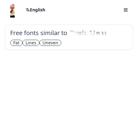
English
Free fonts similar to
Rubik Lines
Fat
Lines
Uneven