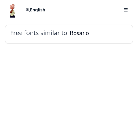
English
Free fonts similar to
Rosario