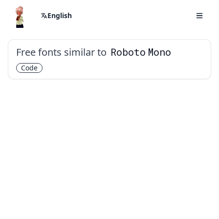
English
Free fonts similar to
Roboto Mono
Code