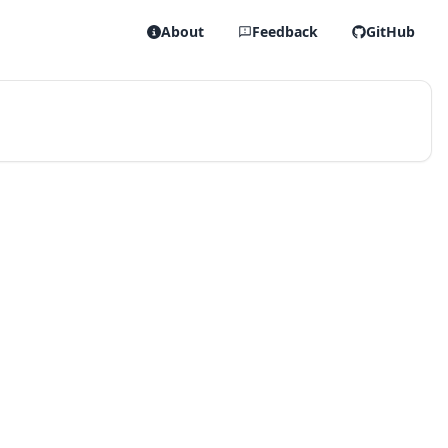
About
Feedback
GitHub