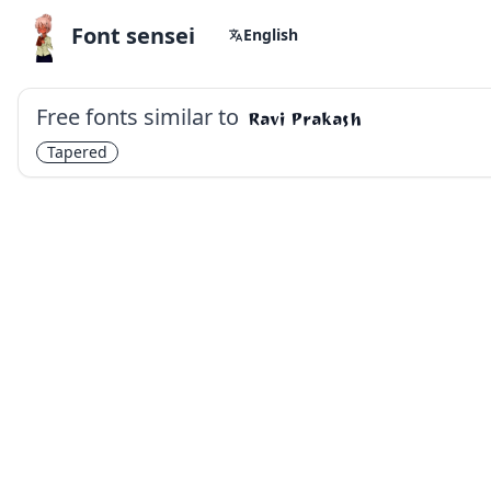
Font sensei
English
Free fonts similar to
Ravi Prakash
Tapered