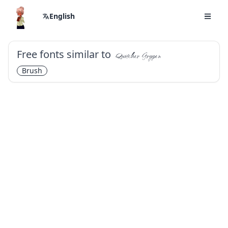
English
Free fonts similar to
Qwitcher Grypen
Brush