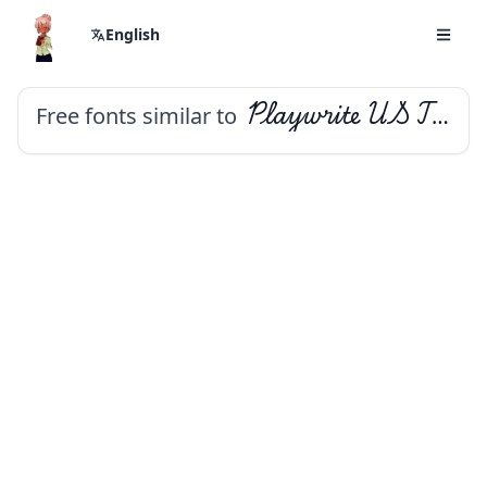
English
Free fonts similar to
Playwrite US Trad