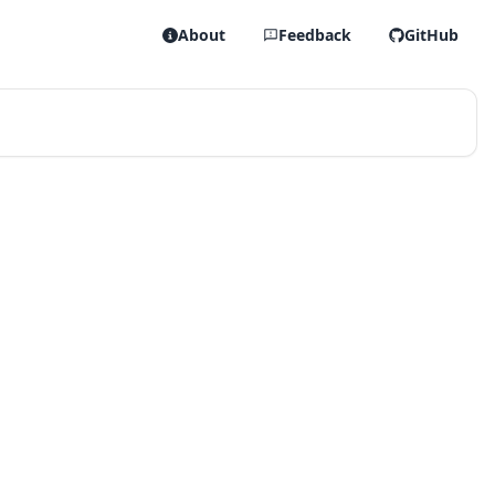
About
Feedback
GitHub