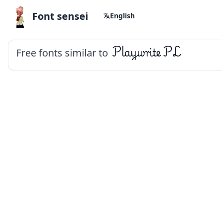
Font sensei
English
Free fonts similar to
Playwrite PL