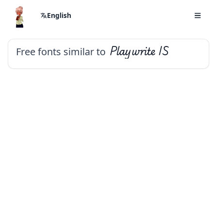
English
Free fonts similar to
Playwrite IS