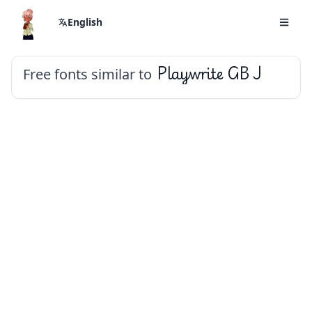
English
Free fonts similar to
Playwrite GB J