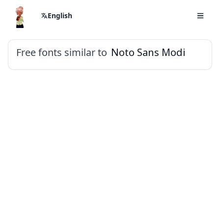
English
Free fonts similar to
Noto Sans Modi